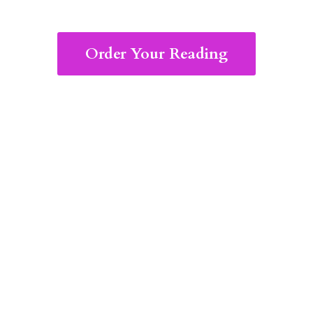
Order Your Reading