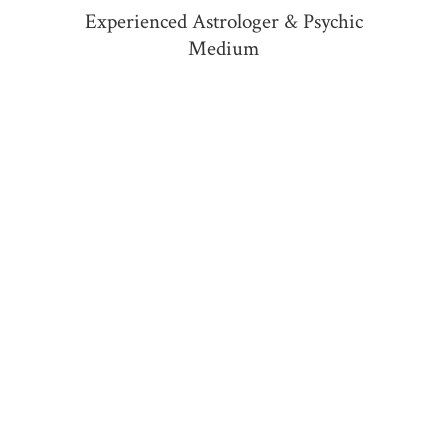
Experienced Astrologer &
Psychic
Medium