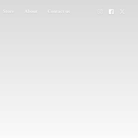
Store
About
Contact us