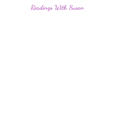
Readings
With Susan