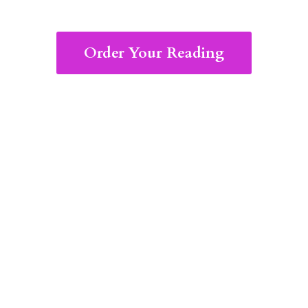
Order Your Reading