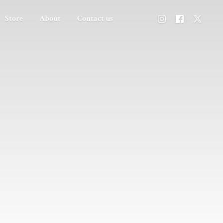
Store
About
Contact us