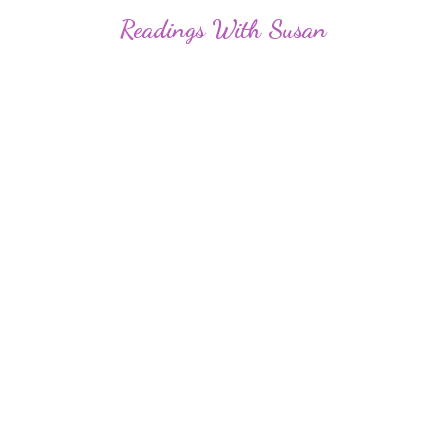
Readings
With Susan