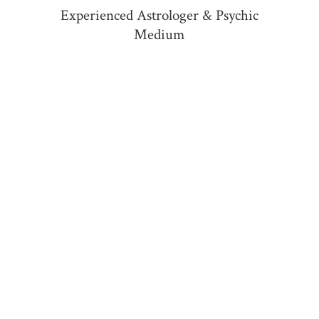
Experienced Astrologer &
Psychic
Medium