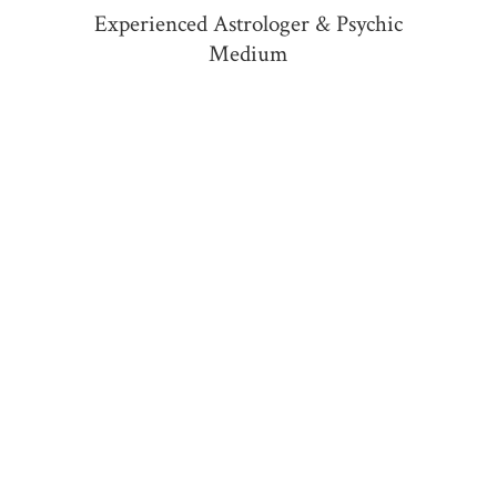
Experienced Astrologer &
Psychic
Medium