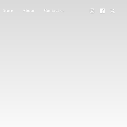
Store
About
Contact us