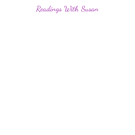
Readings
With Susan