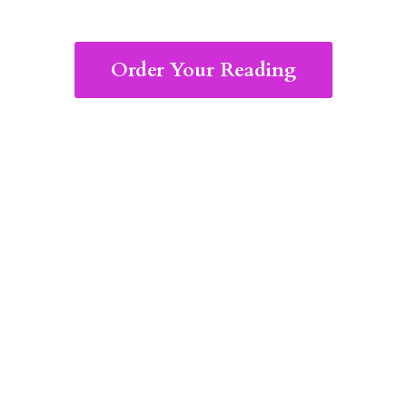
Order Your Reading