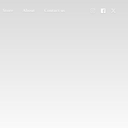
Store
About
Contact us