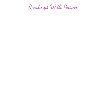
Readings
With Susan