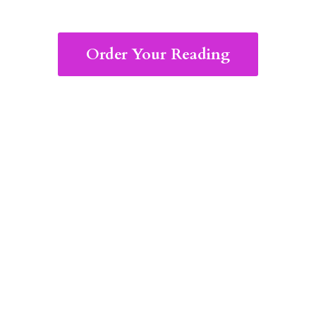
Order Your Reading