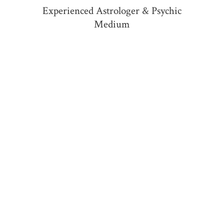
Experienced Astrologer &
Psychic
Medium