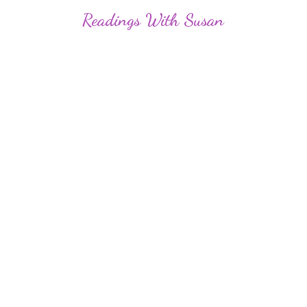
Readings
With Susan