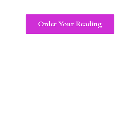
Order Your Reading