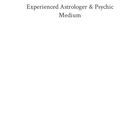
Experienced Astrologer &
Psychic
Medium