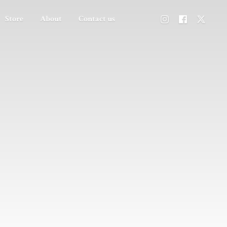
Store
About
Contact us