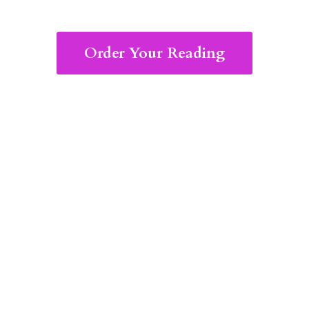
Order Your Reading