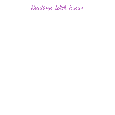
Readings
With Susan