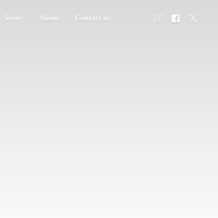
Store
About
Contact us