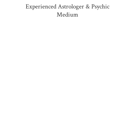
Experienced Astrologer &
Psychic
Medium